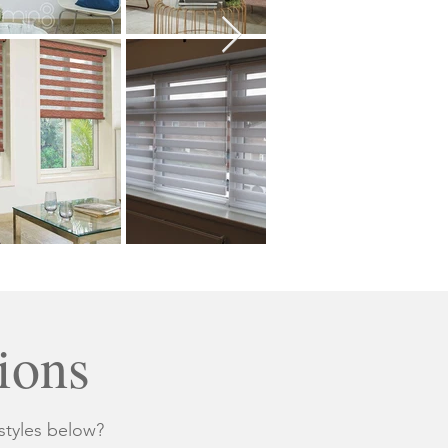
ions
styles below?