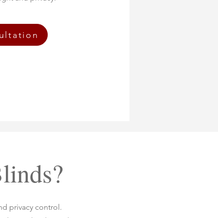
ultation
linds?
nd privacy control.