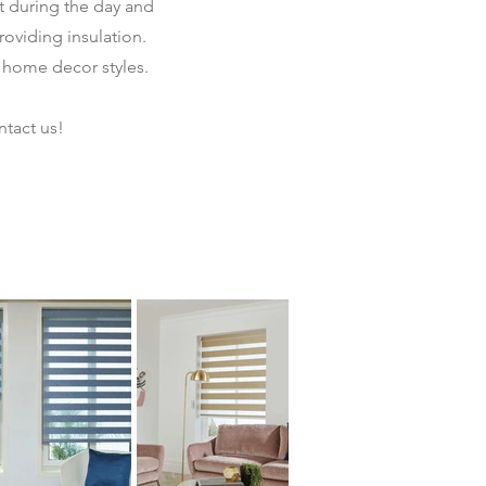
ht during the day and
providing insulation.
 home decor styles.
tact us!