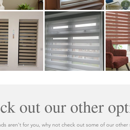
ck out our other opt
nds aren't for you, why not check out some of our other 