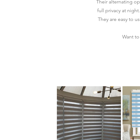
Their alternating o
full privacy at nigh
They are easy to u
Want to