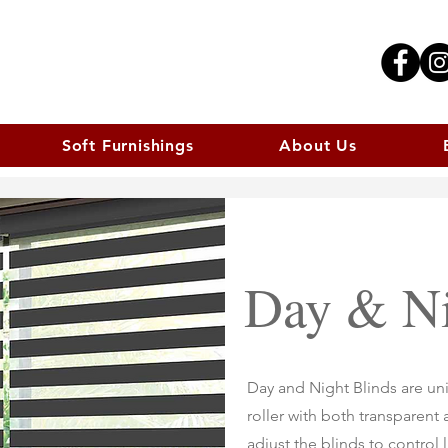
Soft Furnishings
About Us
Day & Ni
Day and Night Blinds are uni
roller with both transparent
adjust the blinds to control 