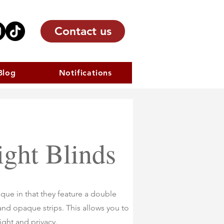
Contact us
Blog
Notifications
ght Blinds
que in that they feature a double
 and opaque strips. This allows you to
light and privacy.