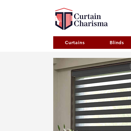
Curtains
Blinds