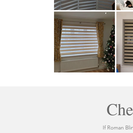
Che
If Roman Bli