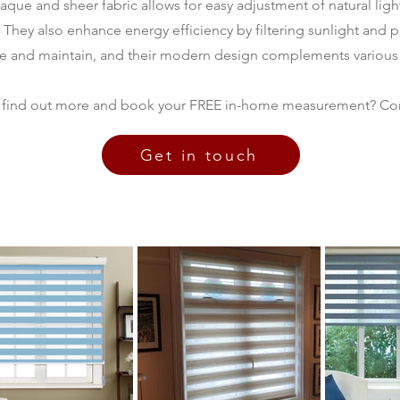
paque and sheer fabric allows for easy adjustment of natural lig
t. They also enhance energy efficiency by filtering sunlight and 
se and maintain, and their modern design complements various
 find out more and book your FREE in-home measurement? Con
Get in touch