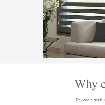
Why c
Day and night blin