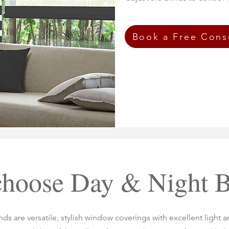
Book a Free Cons
hoose Day & Night B
ds are versatile, stylish window coverings with excellent light a